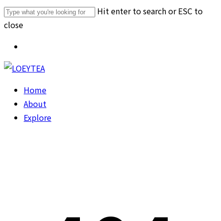
Skip
Hit enter to search or ESC to
to
close
main
Close
Menu
content
Search
Menu
Home
About
Explore